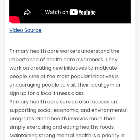
Video Source
Primary health care workers understand the
importance of health care awareness. They
work on creating new initiatives to motivate
people. One of the most popular initiatives is
encouraging people to visit their local gym or
sign up for a local fitness class.
Primary health care service also focuses on
supporting social, economic, and environmental
programs. Good health involves more than
simply exercising and eating healthy foods.
Maintaining strong mental health is a priority in