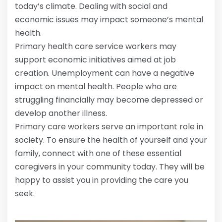
today’s climate. Dealing with social and
economic issues may impact someone’s mental
health.
Primary health care service workers may
support economic initiatives aimed at job
creation. Unemployment can have a negative
impact on mental health. People who are
struggling financially may become depressed or
develop another illness.
Primary care workers serve an important role in
society. To ensure the health of yourself and your
family, connect with one of these essential
caregivers in your community today. They will be
happy to assist you in providing the care you
seek.