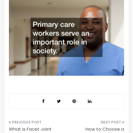
Post
What is Facet Joint
How to Choose a