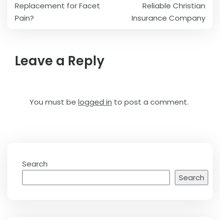
navigation
Replacement for Facet
Reliable Christian
Pain?
Insurance Company
Leave a Reply
You must be
logged in
to post a comment.
Search
Search