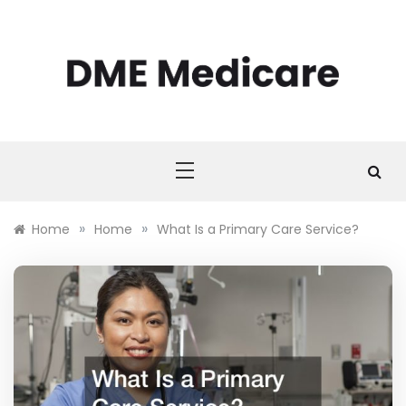
Skip
to
content
DME MEDICARE
DME Medicare
»
»
Home
Home
What Is a Primary Care Service?