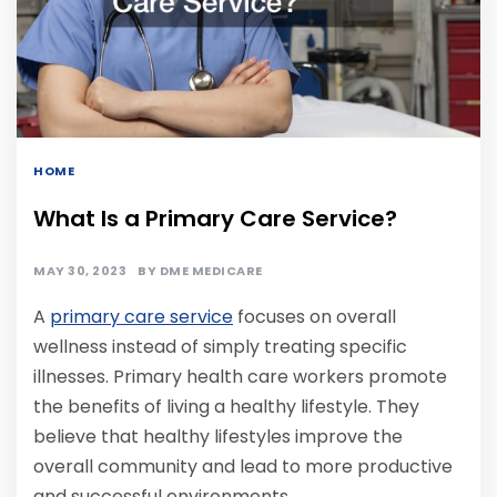
HOME
What Is a Primary Care Service?
MAY 30, 2023
BY
DME MEDICARE
A
primary care service
focuses on overall
wellness instead of simply treating specific
illnesses. Primary health care workers promote
the benefits of living a healthy lifestyle. They
believe that healthy lifestyles improve the
overall community and lead to more productive
and successful environments.