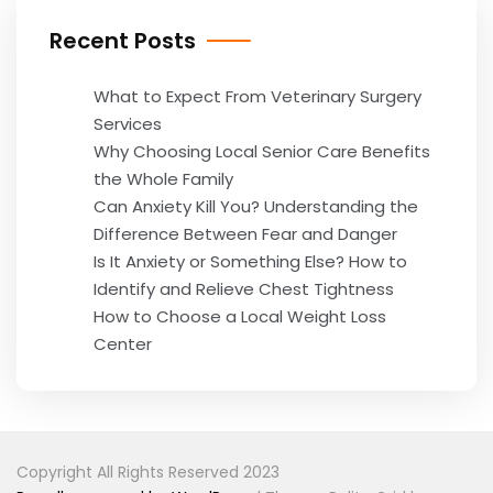
Recent Posts
What to Expect From Veterinary Surgery
Services
Why Choosing Local Senior Care Benefits
the Whole Family
Can Anxiety Kill You? Understanding the
Difference Between Fear and Danger
Is It Anxiety or Something Else? How to
Identify and Relieve Chest Tightness
How to Choose a Local Weight Loss
Center
Copyright All Rights Reserved 2023