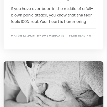
If you have ever been in the middle of a full-
blown panic attack, you know that the fear
feels 100% real. Your heart is hammering
MARCH 12, 2026
BY
DME MEDICARE
9 MIN READING