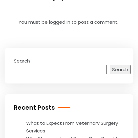
You must be
logged in
to post a comment.
Search
Search
Recent Posts
What to Expect From Veterinary Surgery
Services