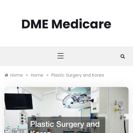
Skip
to
content
DME MEDICARE
DME Medicare
»
»
Home
Home
Plastic Surgery and Korea