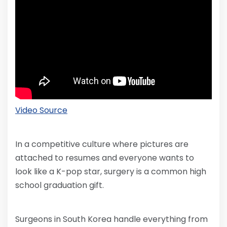
Video Source
In a competitive culture where pictures are
attached to resumes and everyone wants to
look like a K-pop star, surgery is a common high
school graduation gift.
Surgeons in South Korea handle everything from