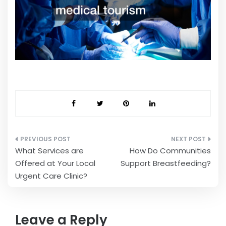
Post
What Services are
How Do Communities
navigation
Offered at Your Local
Support Breastfeeding?
Urgent Care Clinic?
Leave a Reply