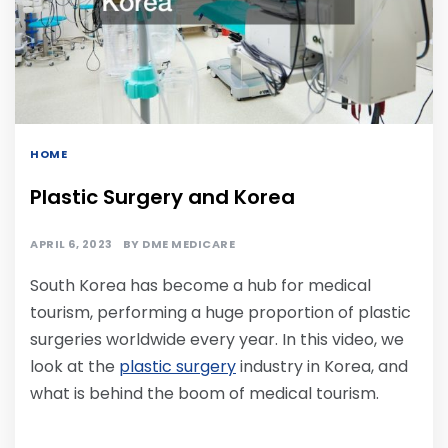
HOME
Plastic Surgery and Korea
APRIL 6, 2023
BY
DME MEDICARE
South Korea has become a hub for medical
tourism, performing a huge proportion of plastic
surgeries worldwide every year. In this video, we
look at the
plastic surgery
industry in Korea, and
what is behind the boom of medical tourism.