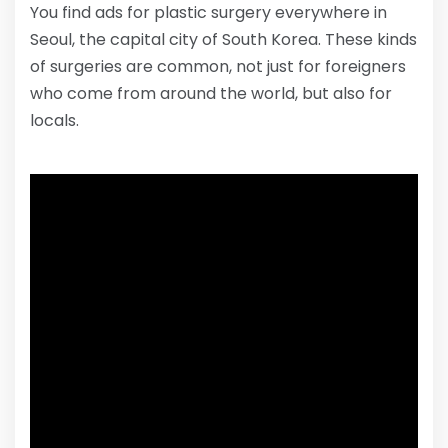
You find ads for plastic surgery everywhere in
Seoul, the capital city of South Korea. These kinds
of surgeries are common, not just for foreigners
who come from around the world, but also for
locals.