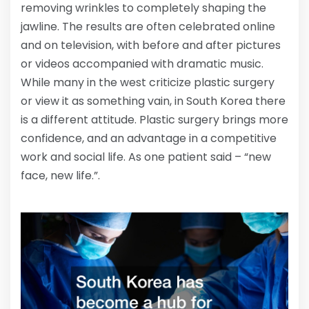
removing wrinkles to completely shaping the
jawline. The results are often celebrated online
and on television, with before and after pictures
or videos accompanied with dramatic music.
While many in the west criticize plastic surgery
or view it as something vain, in South Korea there
is a different attitude. Plastic surgery brings more
confidence, and an advantage in a competitive
work and social life. As one patient said – “new
face, new life.”.