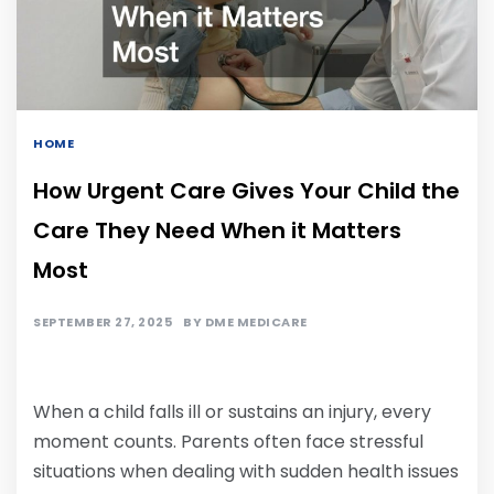
HOME
How Urgent Care Gives Your Child the
Care They Need When it Matters
Most
SEPTEMBER 27, 2025
BY
DME MEDICARE
When a child falls ill or sustains an injury, every
moment counts. Parents often face stressful
situations when dealing with sudden health issues