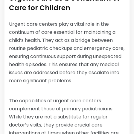
Care for Children
Urgent care centers play a vital role in the
continuum of care essential for maintaining a
child’s health. They act as a bridge between
routine pediatric checkups and emergency care,
ensuring continuous support during unexpected
health episodes. This ensures that any medical
issues are addressed before they escalate into
more significant problems.
The capabilities of urgent care centers
complement those of primary pediatricians.
While they are not a substitute for regular
doctor’s visits, they provide crucial care
interventions at times when other facilities are