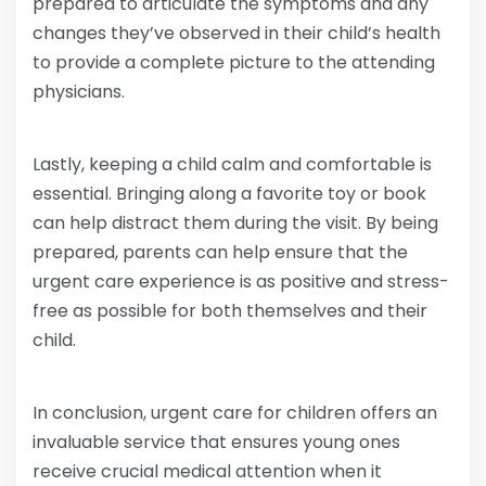
prepared to articulate the symptoms and any
changes they’ve observed in their child’s health
to provide a complete picture to the attending
physicians.
Lastly, keeping a child calm and comfortable is
essential. Bringing along a favorite toy or book
can help distract them during the visit. By being
prepared, parents can help ensure that the
urgent care experience is as positive and stress-
free as possible for both themselves and their
child.
In conclusion, urgent care for children offers an
invaluable service that ensures young ones
receive crucial medical attention when it