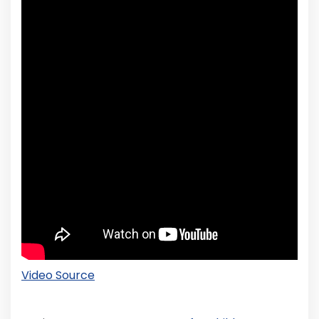
Video Source