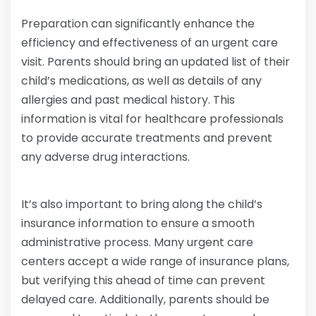
Preparation can significantly enhance the
efficiency and effectiveness of an urgent care
visit. Parents should bring an updated list of their
child’s medications, as well as details of any
allergies and past medical history. This
information is vital for healthcare professionals
to provide accurate treatments and prevent
any adverse drug interactions.
It’s also important to bring along the child’s
insurance information to ensure a smooth
administrative process. Many urgent care
centers accept a wide range of insurance plans,
but verifying this ahead of time can prevent
delayed care. Additionally, parents should be