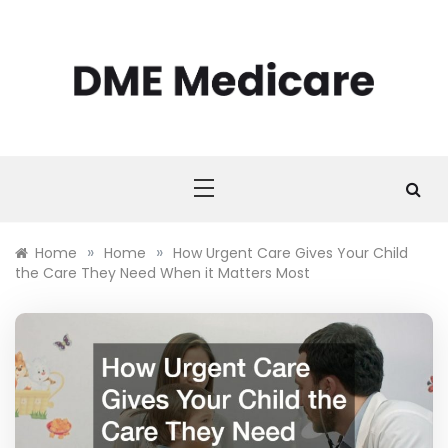
Skip
to
content
DME MEDICARE
DME Medicare
»
»
Home
Home
How Urgent Care Gives Your Child
the Care They Need When it Matters Most