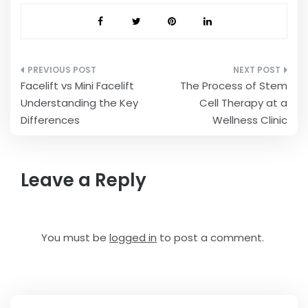
Post
Facelift vs Mini Facelift
The Process of Stem
navigation
Understanding the Key
Cell Therapy at a
Differences
Wellness Clinic
Leave a Reply
You must be
logged in
to post a comment.