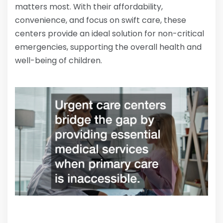
matters most. With their affordability,
convenience, and focus on swift care, these
centers provide an ideal solution for non-critical
emergencies, supporting the overall health and
well-being of children.