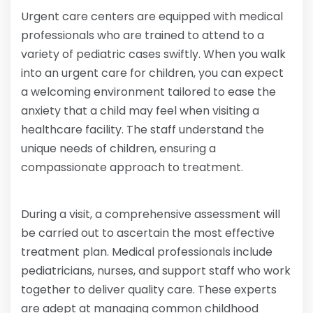
Urgent care centers are equipped with medical
professionals who are trained to attend to a
variety of pediatric cases swiftly. When you walk
into an urgent care for children, you can expect
a welcoming environment tailored to ease the
anxiety that a child may feel when visiting a
healthcare facility. The staff understand the
unique needs of children, ensuring a
compassionate approach to treatment.
During a visit, a comprehensive assessment will
be carried out to ascertain the most effective
treatment plan. Medical professionals include
pediatricians, nurses, and support staff who work
together to deliver quality care. These experts
are adept at managing common childhood