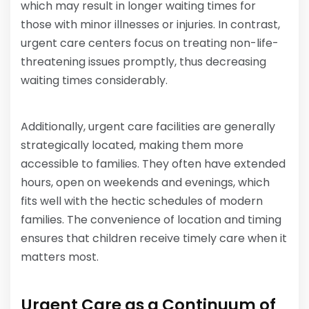
which may result in longer waiting times for
those with minor illnesses or injuries. In contrast,
urgent care centers focus on treating non-life-
threatening issues promptly, thus decreasing
waiting times considerably.
Additionally, urgent care facilities are generally
strategically located, making them more
accessible to families. They often have extended
hours, open on weekends and evenings, which
fits well with the hectic schedules of modern
families. The convenience of location and timing
ensures that children receive timely care when it
matters most.
Urgent Care as a Continuum of