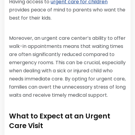
Having access to
urgent care for children
provides peace of mind to parents who want the
best for their kids.
Moreover, an urgent care center’s ability to offer
walk-in appointments means that waiting times
are often significantly reduced compared to
emergency rooms. This can be crucial, especially
when dealing with a sick or injured child who
needs immediate care. By opting for urgent care,
families can avert the unnecessary stress of long
waits and receive timely medical support.
What to Expect at an Urgent
Care Visit