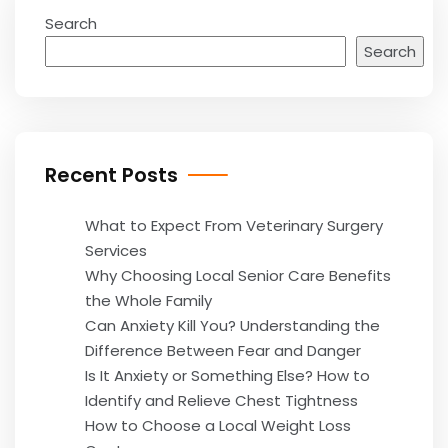
Search
Search
Recent Posts
What to Expect From Veterinary Surgery
Services
Why Choosing Local Senior Care Benefits
the Whole Family
Can Anxiety Kill You? Understanding the
Difference Between Fear and Danger
Is It Anxiety or Something Else? How to
Identify and Relieve Chest Tightness
How to Choose a Local Weight Loss