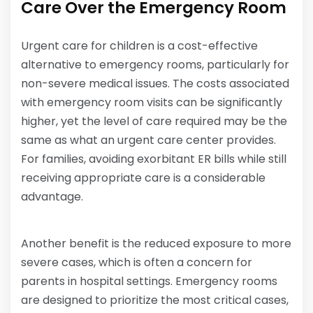
Care Over the Emergency Room
Urgent care for children is a cost-effective
alternative to emergency rooms, particularly for
non-severe medical issues. The costs associated
with emergency room visits can be significantly
higher, yet the level of care required may be the
same as what an urgent care center provides.
For families, avoiding exorbitant ER bills while still
receiving appropriate care is a considerable
advantage.
Another benefit is the reduced exposure to more
severe cases, which is often a concern for
parents in hospital settings. Emergency rooms
are designed to prioritize the most critical cases,