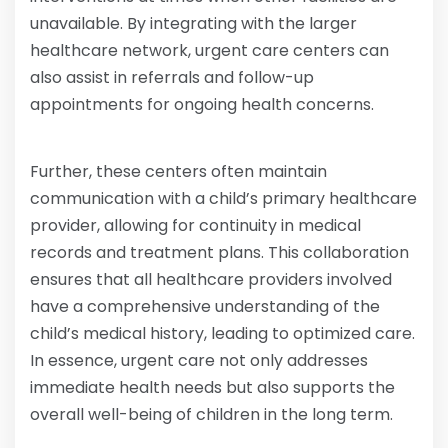
unavailable. By integrating with the larger
healthcare network, urgent care centers can
also assist in referrals and follow-up
appointments for ongoing health concerns.
Further, these centers often maintain
communication with a child’s primary healthcare
provider, allowing for continuity in medical
records and treatment plans. This collaboration
ensures that all healthcare providers involved
have a comprehensive understanding of the
child’s medical history, leading to optimized care.
In essence, urgent care not only addresses
immediate health needs but also supports the
overall well-being of children in the long term.