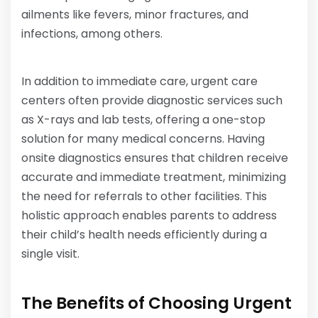
ailments like fevers, minor fractures, and
infections, among others.
In addition to immediate care, urgent care
centers often provide diagnostic services such
as X-rays and lab tests, offering a one-stop
solution for many medical concerns. Having
onsite diagnostics ensures that children receive
accurate and immediate treatment, minimizing
the need for referrals to other facilities. This
holistic approach enables parents to address
their child’s health needs efficiently during a
single visit.
The Benefits of Choosing Urgent