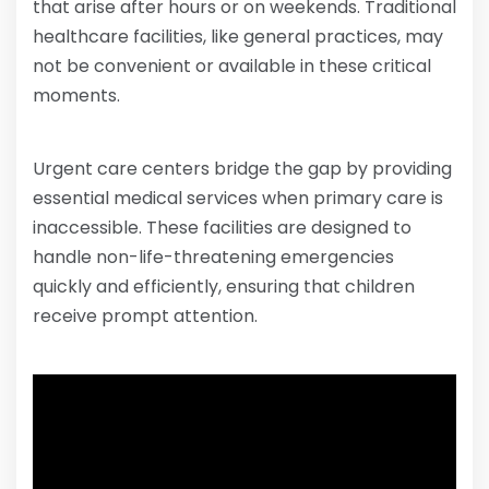
that arise after hours or on weekends. Traditional
healthcare facilities, like general practices, may
not be convenient or available in these critical
moments.
Urgent care centers bridge the gap by providing
essential medical services when primary care is
inaccessible. These facilities are designed to
handle non-life-threatening emergencies
quickly and efficiently, ensuring that children
receive prompt attention.