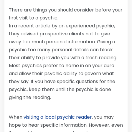
There are things you should consider before your
first visit to a psychic.
In a recent article by an experienced psychic,
they advised prospective clients not to give
away too much personal information. Giving a
psychic too many personal details can block
their ability to provide you with a fresh reading.
Most psychics prefer to home in on your aura
and allow their psychic ability to govern what
they say. If you have specific questions for the
psychic, keep them until the psychic is done
giving the reading.
When
visiting a local psychic reader
, you may
hope to hear specific information. However, even