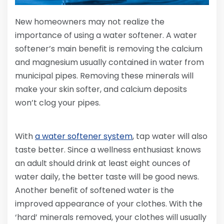
New homeowners may not realize the
importance of using a water softener. A water
softener’s main benefit is removing the calcium
and magnesium usually contained in water from
municipal pipes. Removing these minerals will
make your skin softer, and calcium deposits
won’t clog your pipes.
With
a water softener system
, tap water will also
taste better. Since a wellness enthusiast knows
an adult should drink at least eight ounces of
water daily, the better taste will be good news.
Another benefit of softened water is the
improved appearance of your clothes. With the
‘hard’ minerals removed, your clothes will usually