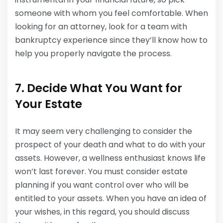
someone with whom you feel comfortable. When
looking for an attorney, look for a team with
bankruptcy experience since they’ll know how to
help you properly navigate the process.
7. Decide What You Want for
Your Estate
It may seem very challenging to consider the
prospect of your death and what to do with your
assets. However, a wellness enthusiast knows life
won’t last forever. You must consider estate
planning if you want control over who will be
entitled to your assets. When you have an idea of
your wishes, in this regard, you should discuss