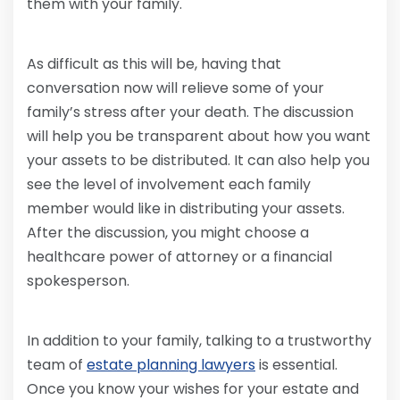
them with your family.
As difficult as this will be, having that
conversation now will relieve some of your
family’s stress after your death. The discussion
will help you be transparent about how you want
your assets to be distributed. It can also help you
see the level of involvement each family
member would like in distributing your assets.
After the discussion, you might choose a
healthcare power of attorney or a financial
spokesperson.
In addition to your family, talking to a trustworthy
team of
estate planning lawyers
is essential.
Once you know your wishes for your estate and