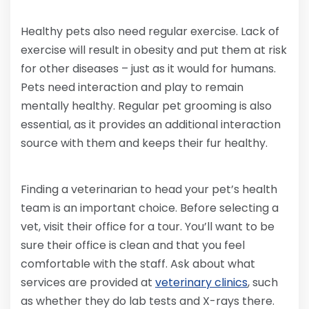
Healthy pets also need regular exercise. Lack of
exercise will result in obesity and put them at risk
for other diseases – just as it would for humans.
Pets need interaction and play to remain
mentally healthy. Regular pet grooming is also
essential, as it provides an additional interaction
source with them and keeps their fur healthy.
Finding a veterinarian to head your pet’s health
team is an important choice. Before selecting a
vet, visit their office for a tour. You’ll want to be
sure their office is clean and that you feel
comfortable with the staff. Ask about what
services are provided at
veterinary clinics
, such
as whether they do lab tests and X-rays there.