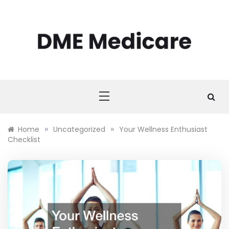
Skip
to
content
DME MEDICARE
DME Medicare
»
»
Home
Uncategorized
Your Wellness Enthusiast
Checklist