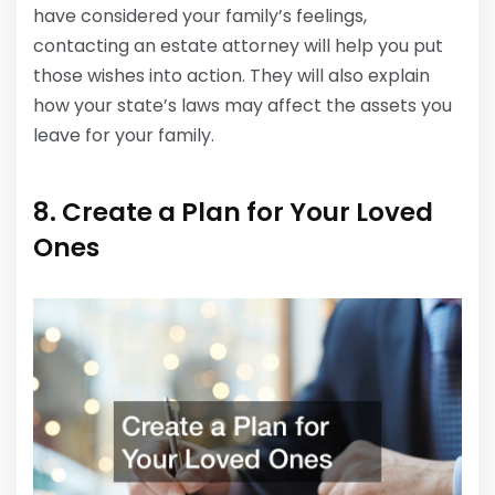
have considered your family’s feelings,
contacting an estate attorney will help you put
those wishes into action. They will also explain
how your state’s laws may affect the assets you
leave for your family.
8. Create a Plan for Your Loved
Ones