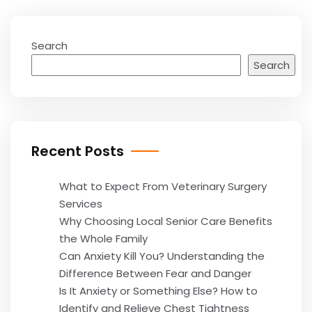
Search
Search
Recent Posts
What to Expect From Veterinary Surgery
Services
Why Choosing Local Senior Care Benefits
the Whole Family
Can Anxiety Kill You? Understanding the
Difference Between Fear and Danger
Is It Anxiety or Something Else? How to
Identify and Relieve Chest Tightness