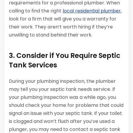
requirements for a professional plumber. When
calling to find the right
local residential plumber
,
look for a firm that will give you a warranty for
their work. They aren’t worth hiring if they’re
unwilling to stand behind their work.
3. Consider if You Require Septic
Tank Services
During your plumbing inspection, the plumber
may tell you your septic tank needs service. If
your plumbing inspection was a while ago, you
should check your home for problems that could
signal an issue with your septic tank. If your toilet
is clogged and won’t flush after you’ve used a
plunger, you may need to contact a septic tank