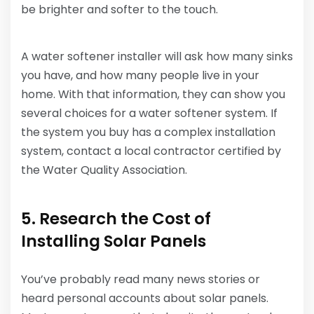
be brighter and softer to the touch.
A water softener installer will ask how many sinks
you have, and how many people live in your
home. With that information, they can show you
several choices for a water softener system. If
the system you buy has a complex installation
system, contact a local contractor certified by
the Water Quality Association.
5. Research the Cost of
Installing Solar Panels
You’ve probably read many news stories or
heard personal accounts about solar panels.