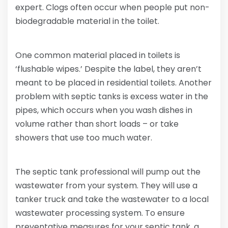
expert. Clogs often occur when people put non-
biodegradable material in the toilet.
One common material placed in toilets is
‘flushable wipes.’ Despite the label, they aren’t
meant to be placed in residential toilets. Another
problem with septic tanks is excess water in the
pipes, which occurs when you wash dishes in
volume rather than short loads – or take
showers that use too much water.
The septic tank professional will pump out the
wastewater from your system. They will use a
tanker truck and take the wastewater to a local
wastewater processing system. To ensure
preventative measures for your septic tank, a