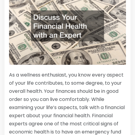
As a wellness enthusiast, you know every aspect
of your life contributes, to some degree, to your
overall health. Your finances should be in good
order so you can live comfortably. While
examining your life’s aspects, talk with a financial
expert about your financial health. Financial
experts agree one of the most critical signs of
economic health is to have an emergency fund