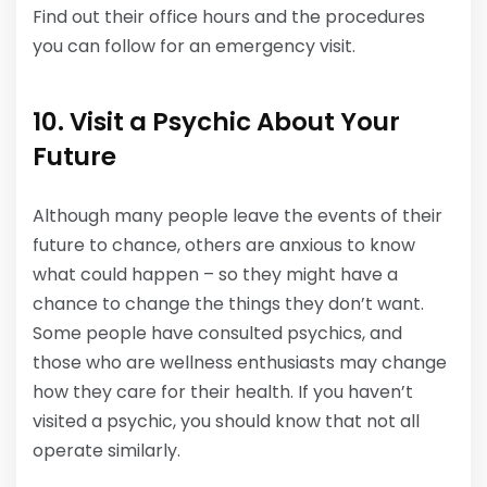
Find out their office hours and the procedures
you can follow for an emergency visit.
10. Visit a Psychic About Your
Future
Although many people leave the events of their
future to chance, others are anxious to know
what could happen – so they might have a
chance to change the things they don’t want.
Some people have consulted psychics, and
those who are wellness enthusiasts may change
how they care for their health. If you haven’t
visited a psychic, you should know that not all
operate similarly.