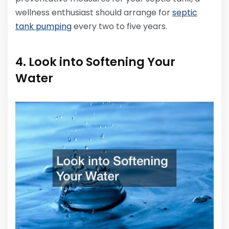
wellness enthusiast should arrange for
septic
tank pumping
every two to five years.
4. Look into Softening Your
Water