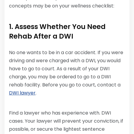
concepts may be on your wellness checklist:
1. Assess Whether You Need
Rehab After a DWI
No one wants to be in a car accident. If you were
driving and were charged with a DWI, you would
have to go to court. As a result of your DWI
charge, you may be ordered to go to a DWI
rehab facility. Before you go to court, contact a
DWI lawyer
.
Find a lawyer who has experience with. DWI
cases. Your lawyer will prevent your conviction, if
possible, or secure the lightest sentence