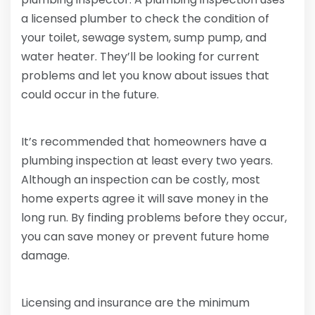
a licensed plumber to check the condition of
your toilet, sewage system, sump pump, and
water heater. They’ll be looking for current
problems and let you know about issues that
could occur in the future.
It’s recommended that homeowners have a
plumbing inspection at least every two years.
Although an inspection can be costly, most
home experts agree it will save money in the
long run. By finding problems before they occur,
you can save money or prevent future home
damage.
Licensing and insurance are the minimum