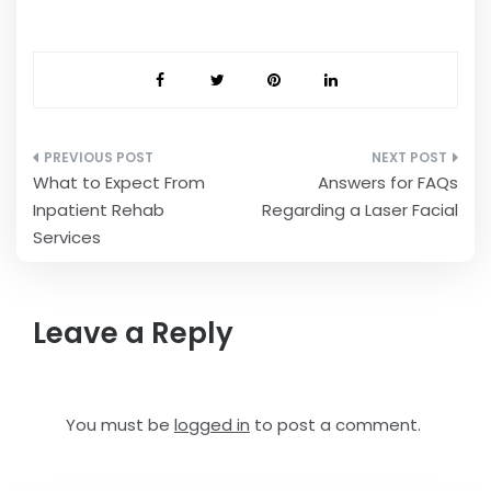
Post
What to Expect From
Answers for FAQs
navigation
Inpatient Rehab
Regarding a Laser Facial
Services
Leave a Reply
You must be
logged in
to post a comment.