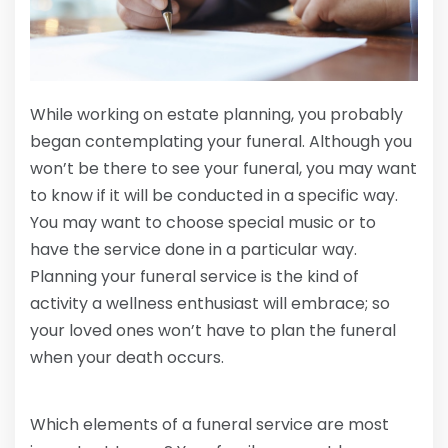
While working on estate planning, you probably
began contemplating your funeral. Although you
won’t be there to see your funeral, you may want
to know if it will be conducted in a specific way.
You may want to choose special music or to
have the service done in a particular way.
Planning your funeral service is the kind of
activity a wellness enthusiast will embrace; so
your loved ones won’t have to plan the funeral
when your death occurs.
Which elements of a funeral service are most