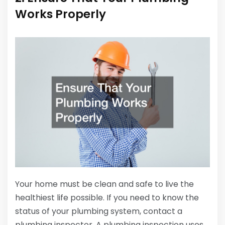
Works Properly
Your home must be clean and safe to live the
healthiest life possible. If you need to know the
status of your plumbing system, contact a
plumbing inspector. A plumbing inspection uses