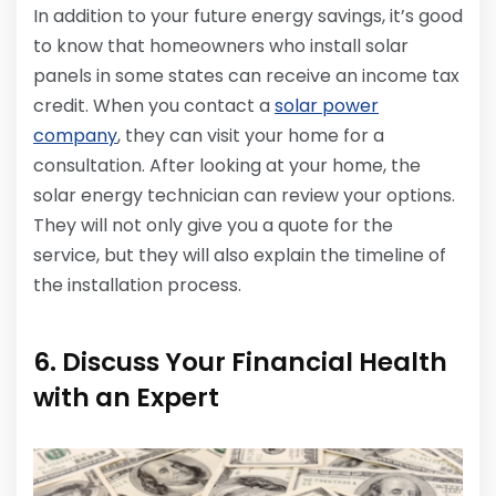
In addition to your future energy savings, it’s good
to know that homeowners who install solar
panels in some states can receive an income tax
credit. When you contact a
solar power
company
, they can visit your home for a
consultation. After looking at your home, the
solar energy technician can review your options.
They will not only give you a quote for the
service, but they will also explain the timeline of
the installation process.
6. Discuss Your Financial Health
with an Expert