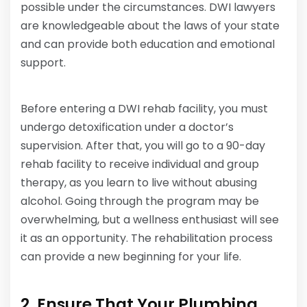
possible under the circumstances. DWI lawyers
are knowledgeable about the laws of your state
and can provide both education and emotional
support.
Before entering a DWI rehab facility, you must
undergo detoxification under a doctor’s
supervision. After that, you will go to a 90-day
rehab facility to receive individual and group
therapy, as you learn to live without abusing
alcohol. Going through the program may be
overwhelming, but a wellness enthusiast will see
it as an opportunity. The rehabilitation process
can provide a new beginning for your life.
2. Ensure That Your Plumbing