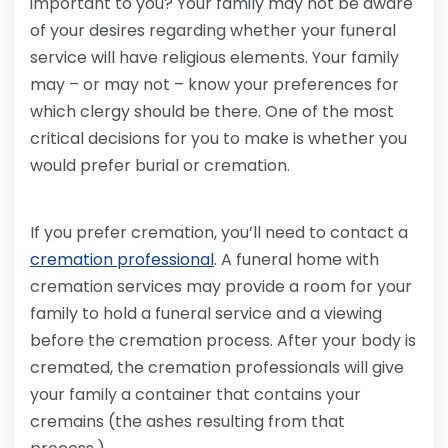
important to you? Your family may not be aware
of your desires regarding whether your funeral
service will have religious elements. Your family
may – or may not – know your preferences for
which clergy should be there. One of the most
critical decisions for you to make is whether you
would prefer burial or cremation.
If you prefer cremation, you’ll need to contact a
cremation professional
. A funeral home with
cremation services may provide a room for your
family to hold a funeral service and a viewing
before the cremation process. After your body is
cremated, the cremation professionals will give
your family a container that contains your
cremains (the ashes resulting from that