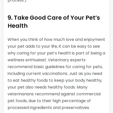
process.)
9. Take Good Care of Your Pet’s
Health
When you think of how much love and enjoyment
your pet adds to your life, it can be easy to see
why caring for your pet’s health is part of being a
wellness enthusiast. Veterinary experts
recommend basic guidelines for caring for pets,
including current vaccinations. Just as you need
to eat healthy foods to keep your body healthy,
your pet also needs healthy foods. Many
veterinarians recommend against commercial
pet foods, due to their high percentage of
processed ingredients and preservatives.