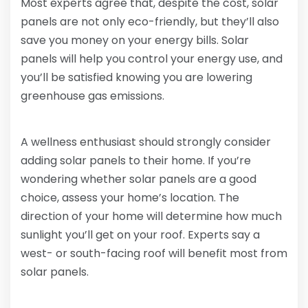
Most experts agree that, despite the cost, solar
panels are not only eco-friendly, but they’ll also
save you money on your energy bills. Solar
panels will help you control your energy use, and
you’ll be satisfied knowing you are lowering
greenhouse gas emissions.
A wellness enthusiast should strongly consider
adding solar panels to their home. If you’re
wondering whether solar panels are a good
choice, assess your home’s location. The
direction of your home will determine how much
sunlight you’ll get on your roof. Experts say a
west- or south-facing roof will benefit most from
solar panels.