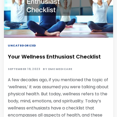
UNCATEGORIZED
Your Wellness Enthusiast Checklist
SEPTEMBER 19, 2023
BY
DME MEDICARE
A few decades ago, if you mentioned the topic of
‘wellness,’ it was assumed you were talking about
physical health. But today, wellness refers to the
body, mind, emotions, and spirituality. Today’s
wellness enthusiasts have a checklist that
encompasses all aspects of health, and these