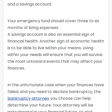
and a savings account.
Your emergency fund should cover three to six
months of living expenses.
A savings account is also an essential sign of
financial health. Another sign of economic health
is to be able to live within your means. Living
within your needs will ensure that you will survive
the most untoward events that may affect your
finances.
In the unfortunate case when your finances have
failed, and you need to declare bankruptcy, the
bankruptcy attorney
you choose can help
determine your future. Your attorney will be
instrumental in your financial future, so pick