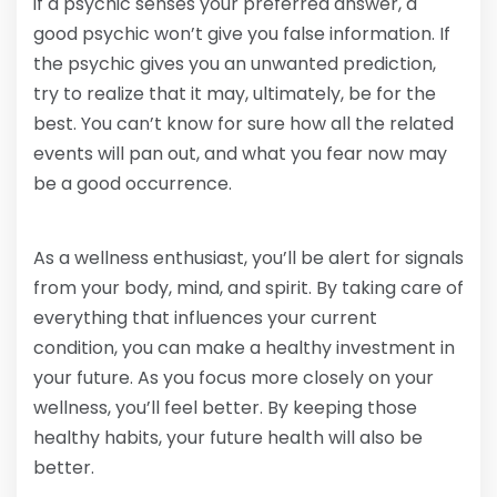
if a psychic senses your preferred answer, a
good psychic won’t give you false information. If
the psychic gives you an unwanted prediction,
try to realize that it may, ultimately, be for the
best. You can’t know for sure how all the related
events will pan out, and what you fear now may
be a good occurrence.
As a wellness enthusiast, you’ll be alert for signals
from your body, mind, and spirit. By taking care of
everything that influences your current
condition, you can make a healthy investment in
your future. As you focus more closely on your
wellness, you’ll feel better. By keeping those
healthy habits, your future health will also be
better.