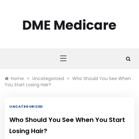
Skip
to
content
DME MEDICARE
DME Medicare
»
»
Home
Uncategorized
Who Should You See When
You Start Losing Hair?
UNCATEGORIZED
Who Should You See When You Start
Losing Hair?