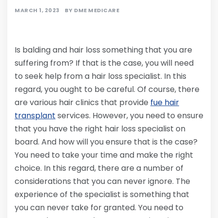
MARCH 1, 2023
BY
DME MEDICARE
Is balding and hair loss something that you are
suffering from? If that is the case, you will need
to seek help from a hair loss specialist. In this
regard, you ought to be careful. Of course, there
are various hair clinics that provide
fue hair
transplant
services. However, you need to ensure
that you have the right hair loss specialist on
board. And how will you ensure that is the case?
You need to take your time and make the right
choice. In this regard, there are a number of
considerations that you can never ignore. The
experience of the specialist is something that
you can never take for granted. You need to