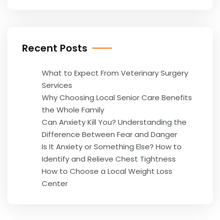
Recent Posts
What to Expect From Veterinary Surgery
Services
Why Choosing Local Senior Care Benefits
the Whole Family
Can Anxiety Kill You? Understanding the
Difference Between Fear and Danger
Is It Anxiety or Something Else? How to
Identify and Relieve Chest Tightness
How to Choose a Local Weight Loss
Center