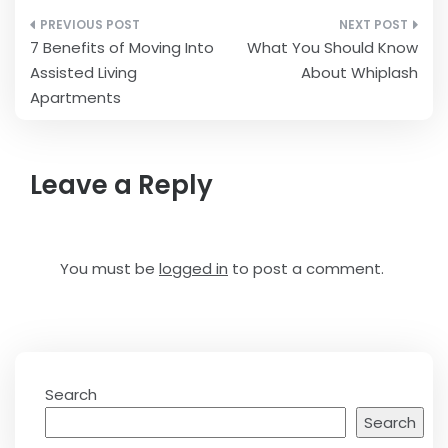
Post
7 Benefits of Moving Into
What You Should Know
navigation
Assisted Living
About Whiplash
Apartments
Leave a Reply
You must be
logged in
to post a comment.
Search
Search