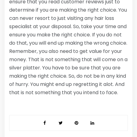
ensure that you read customer reviews just to
determine if you are making the right choice. You
can never resort to just visiting any hair loss
specialist at your disposal. So, take your time and
ensure you make the right choice. If you do not
do that, you will end up making the wrong choice.
Remember, you also need to get value for your
money. That is not something that will come on a
silver platter. You have to be sure that you are
making the right choice. So, do not be in any kind
of hurry. You might end up regretting it alot. And
that is not something that you intend to face.